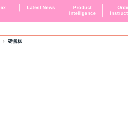
dex
Latest News
Product
Orde
Intelligence
Instruc
磅蛋糕