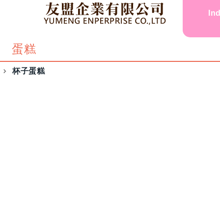
In
蛋糕
杯子蛋糕