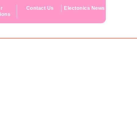
r
Contact Us
Electonics News
tions